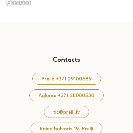
Contacts
Preiļi: +371 29100689
Aglona: +371 28080530
tic@preili.lv
Raiņa bulvāris 19, Preiļi