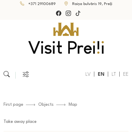
+371 29100689
Raiņa bulvāris 19, Preiļi
LV
EN
LT
EE
First page
Objects
Map
Take away place