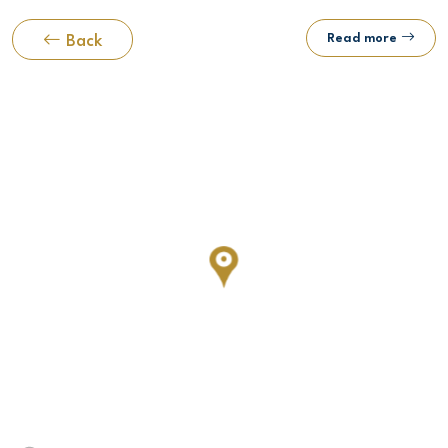
Read more
Back