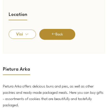
Location
Visi
Back
Pietura Arka
Pietura Arka offers delicious buns and pies, as well as other
pastries and ready-made packaged meals. Here you can buy gifts
- assortments of cookies that are beautifully and tastefully
packaged.