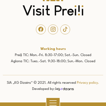
Working hours
Preiļi TIC: Mon.-Fri. 8:30-17:00; Sat.-Sun. Closed
Aglona TIC: Tues.-Sat. 9:30-18:00; Sun.-Mon. Closed
SIA „KG Dizains“ © 2021. All rights reserved
Privacy policy.
Developed by: