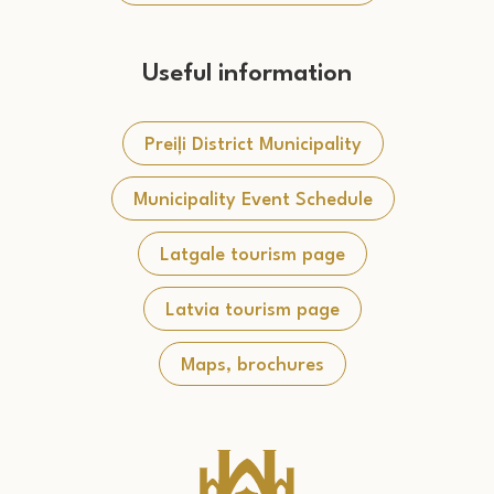
Useful information
Preiļi District Municipality
Municipality Event Schedule
Latgale tourism page
Latvia tourism page
Maps, brochures