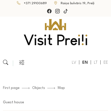
+371 29100689
Raiņa bulvāris 19, Preiļi
LV
EN
LT
EE
First page
Objects
Map
Guest house