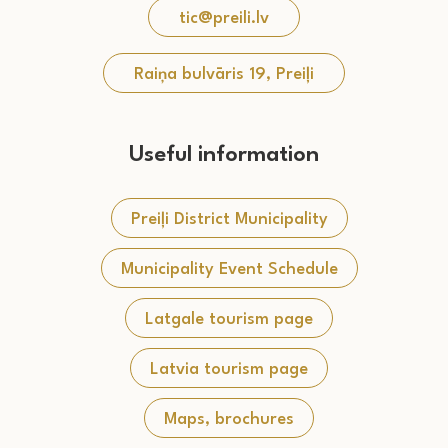
tic@preili.lv
Raiņa bulvāris 19, Preiļi
Useful information
Preiļi District Municipality
Municipality Event Schedule
Latgale tourism page
Latvia tourism page
Maps, brochures