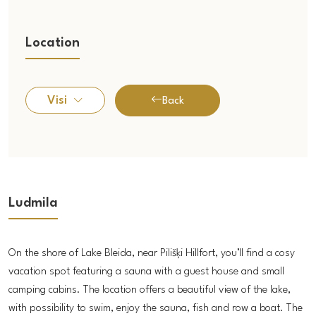
Location
Visi
Back
Ludmila
On the shore of Lake Bleida, near Pilišķi Hillfort, you’ll find a cosy
vacation spot featuring a sauna with a guest house and small
camping cabins. The location offers a beautiful view of the lake,
with possibility to swim, enjoy the sauna, fish and row a boat. The