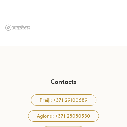
Contacts
Preiļi: +371 29100689
Aglona: +371 28080530