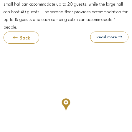
small hall can accommodate up to 20 guests, while the large hall
can host 40 guests. The second floor provides accommodation for
up to 15 guests and each camping cabin can accommodate 4
people.
Read more
Back