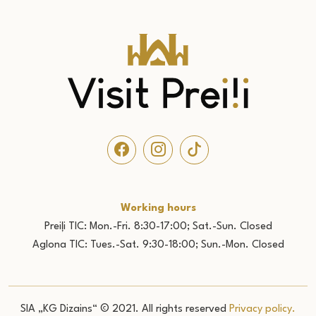
Working hours
Preiļi TIC: Mon.-Fri. 8:30-17:00; Sat.-Sun. Closed
Aglona TIC: Tues.-Sat. 9:30-18:00; Sun.-Mon. Closed
SIA „KG Dizains“ © 2021. All rights reserved
Privacy policy.