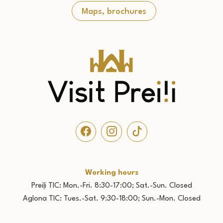
Maps, brochures
Working hours
Preiļi TIC: Mon.-Fri. 8:30-17:00; Sat.-Sun. Closed
Aglona TIC: Tues.-Sat. 9:30-18:00; Sun.-Mon. Closed