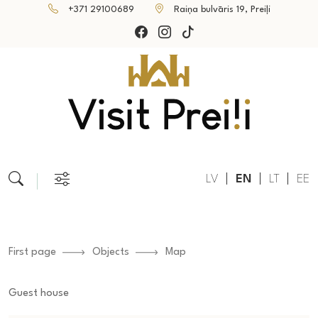
+371 29100689
Raiņa bulvāris 19, Preiļi
LV
EN
LT
EE
First page
Objects
Map
Guest house