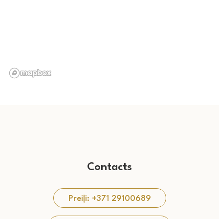
Contacts
Preiļi: +371 29100689