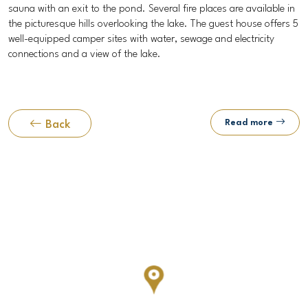
sauna with an exit to the pond. Several fire places are available in
the picturesque hills overlooking the lake. The guest house offers 5
well-equipped camper sites with water, sewage and electricity
connections and a view of the lake.
Read more
Back