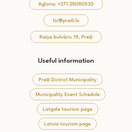
Aglona: +371 28080530
tic@preili.lv
Raiņa bulvāris 19, Preiļi
Useful information
Preiļi District Municipality
Municipality Event Schedule
Latgale tourism page
Latvia tourism page