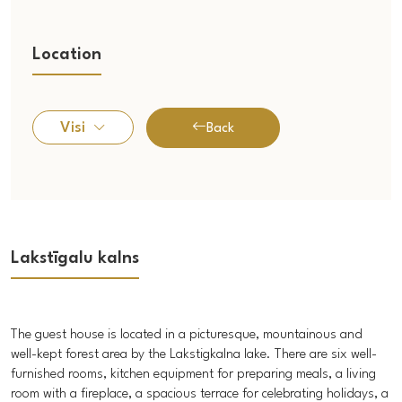
Location
Visi
Back
Lakstīgalu kalns
The guest house is located in a picturesque, mountainous and
well-kept forest area by the Lakstigkalna lake. There are six well-
furnished rooms, kitchen equipment for preparing meals, a living
room with a fireplace, a spacious terrace for celebrating holidays, a