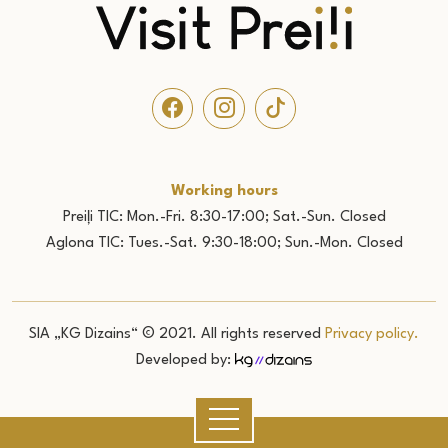
Working hours
Preiļi TIC: Mon.-Fri. 8:30-17:00; Sat.-Sun. Closed
Aglona TIC: Tues.-Sat. 9:30-18:00; Sun.-Mon. Closed
SIA „KG Dizains“ © 2021. All rights reserved
Privacy policy.
Developed by: