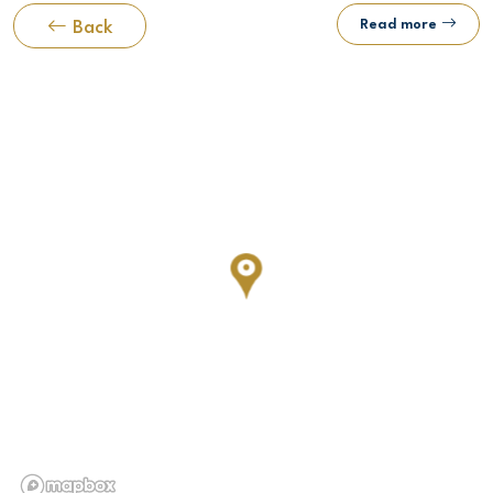
Read more
Back