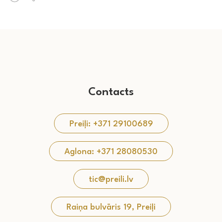
Contacts
Preiļi: +371 29100689
Aglona: +371 28080530
tic@preili.lv
Raiņa bulvāris 19, Preiļi