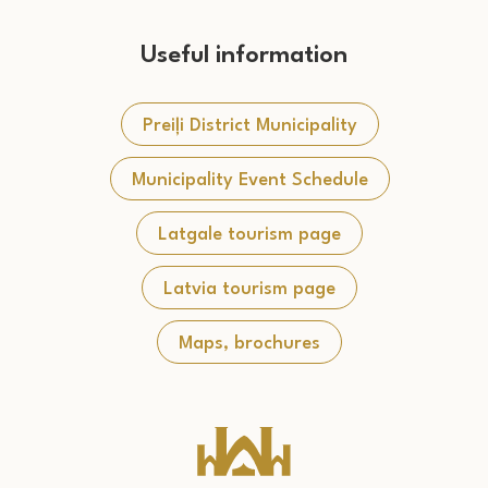
Useful information
Preiļi District Municipality
Municipality Event Schedule
Latgale tourism page
Latvia tourism page
Maps, brochures