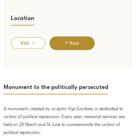
Location
Visi
Back
Monument to the politically persecuted
A monument, created by sculptor Vija Dzintare, is dedicated to
victims of political repression. Every year, memorial services are
held on 25 March and 14 June to commemorate the victims of
political repression.