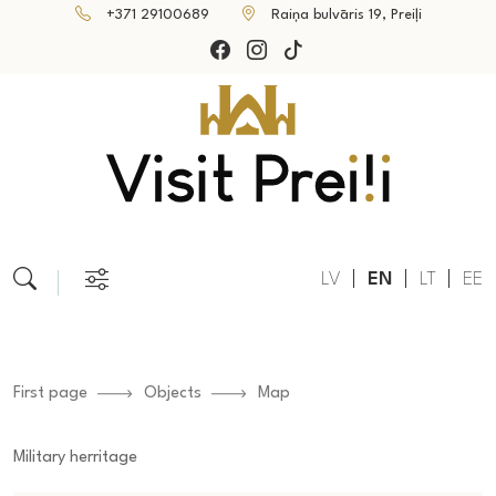
+371 29100689
Raiņa bulvāris 19, Preiļi
LV
EN
LT
EE
First page
Objects
Map
Military herritage