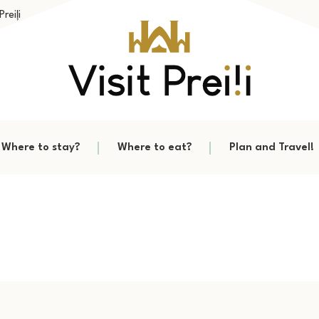
reiļi
Where to stay?
Where to eat?
Plan and Travel!