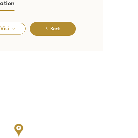
ation
Visi
Back