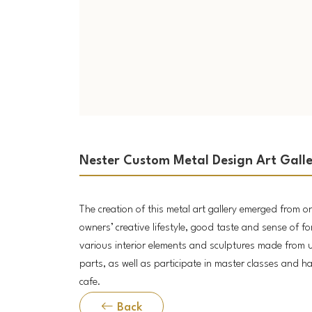
Nester Custom Metal Design Art Gall
The creation of this metal art gallery emerged from o
owners’ creative lifestyle, good taste and sense of fo
various interior elements and sculptures made from 
parts, as well as participate in master classes and ha
cafe.
Back