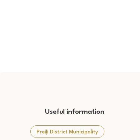
Useful information
Preiļi District Municipality