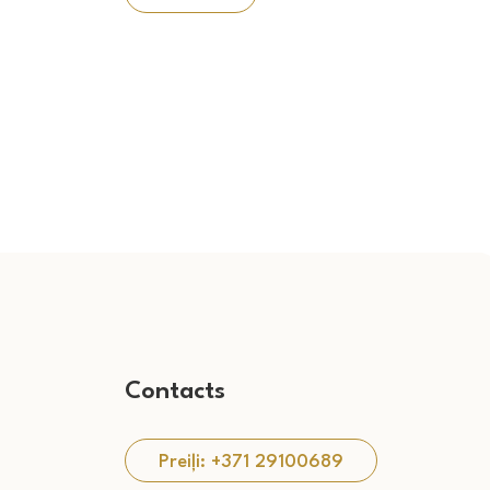
Contacts
Preiļi: +371 29100689