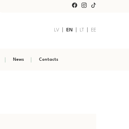
LV
EN
LT
EE
News
Contacts