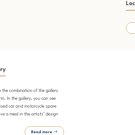
Loc
ery
n the combination of the gallery
rm. In the gallery, you can see
used car and motorcycle spare
ve a meal in the artists’ design
Read more