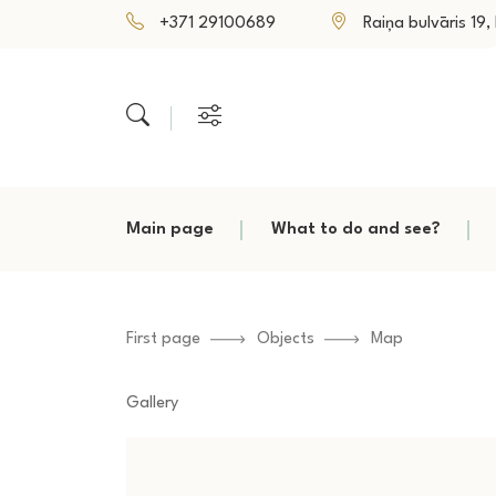
+371 29100689
Raiņa bulvāris 19, P
Main page
What to do and see?
First page
Objects
Map
Gallery