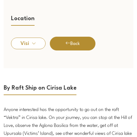
Location
Visi
Back
By Raft Ship on Cirisa Lake
Anyone interested has the opportunity to go out on the raft
“Vektra” in Cirisa lake. On your journey, you can stop at the Hill of
Love, observe the Aglona Basilica from the water, get off at
Upursala (Victims’ Island), see other wonderful views of Cirisa lake