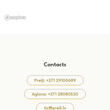
Contacts
Preiļi: +371 29100689
Aglona: +371 28080530
tic@preili.lv