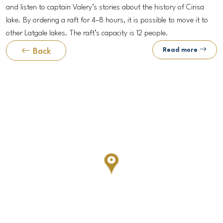
and listen to captain Valery’s stories about the history of Cirisa
lake. By ordering a raft for 4–8 hours, it is possible to move it to
other Latgale lakes. The raft’s capacity is 12 people.
Read more
Back