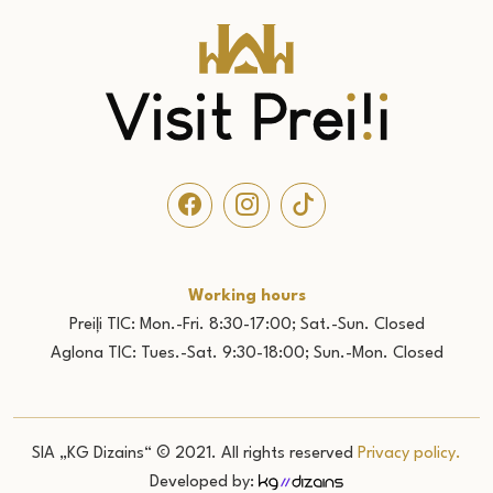
Working hours
Preiļi TIC: Mon.-Fri. 8:30-17:00; Sat.-Sun. Closed
Aglona TIC: Tues.-Sat. 9:30-18:00; Sun.-Mon. Closed
SIA „KG Dizains“ © 2021. All rights reserved
Privacy policy.
Developed by: