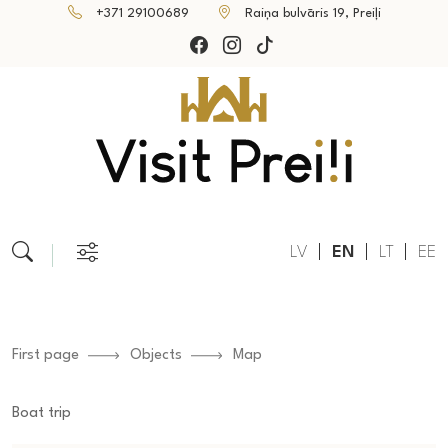
+371 29100689
Raiņa bulvāris 19, Preiļi
LV
EN
LT
EE
First page
Objects
Map
Boat trip