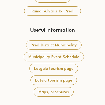
Raiņa bulvāris 19, Preiļi
Useful information
Preiļi District Municipality
Municipality Event Schedule
Latgale tourism page
Latvia tourism page
Maps, brochures