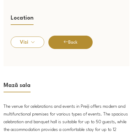
Location
Visi
Back
Mazā sala
The venue for celebrations and events in Preiļi offers modern and
multifunctional premises for various types of events. The spacious
celebration and banquet hall is suitable for up to 50 guests, while
the accommodation provides a comfortable stay for up to 12