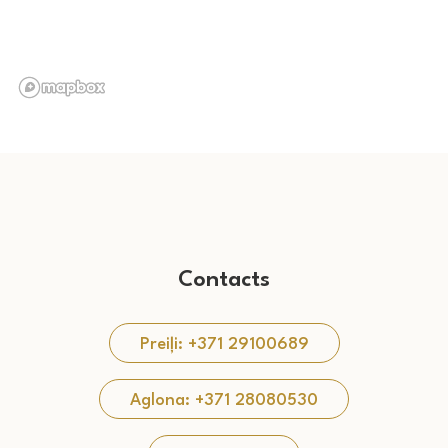
Contacts
Preiļi: +371 29100689
Aglona: +371 28080530