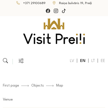
+371 29100689
Raiņa bulvāris 19, Preiļi
LV
EN
LT
EE
First page
Objects
Map
Venue