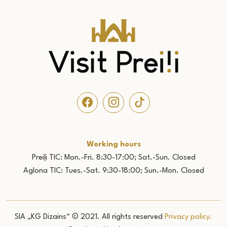
Working hours
Preiļi TIC: Mon.-Fri. 8:30-17:00; Sat.-Sun. Closed
Aglona TIC: Tues.-Sat. 9:30-18:00; Sun.-Mon. Closed
SIA „KG Dizains“ © 2021. All rights reserved
Privacy policy.