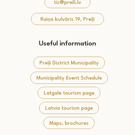
tic@preili.lv
Raiņa bulvāris 19, Preiļi
Useful information
Preiļi District Municipality
Municipality Event Schedule
Latgale tourism page
Latvia tourism page
Maps, brochures