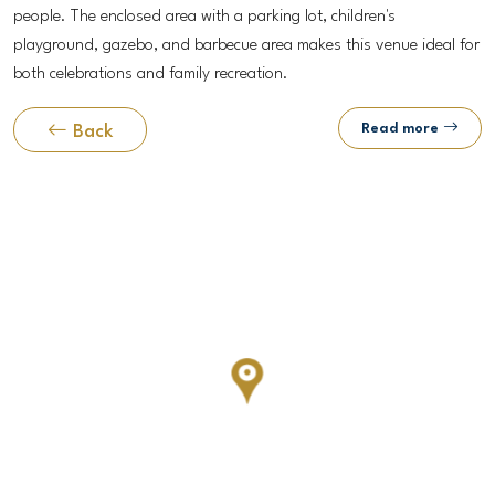
people. The enclosed area with a parking lot, children's
playground, gazebo, and barbecue area makes this venue ideal for
both celebrations and family recreation.
Read more
Back